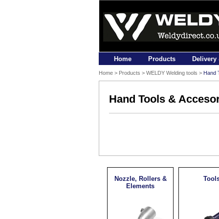
Home
Products
Delivery
Home
>
Products
> WELDY Welding tools >
Hand T
Hand Tools & Accesor
Nozzle, Rollers &
Tool
Elements