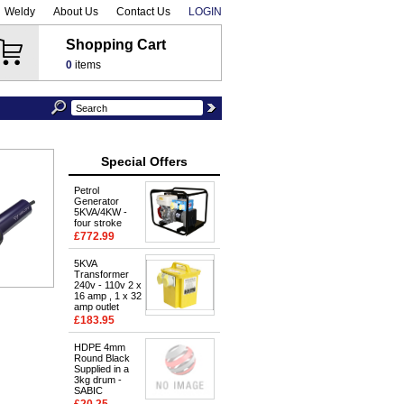
Weldy
About Us
Contact Us
LOGIN
Shopping Cart
0
items
Special Offers
Petrol
Generator
5KVA/4KW -
four stroke
£772.99
5KVA
Transformer
240v - 110v 2 x
16 amp , 1 x 32
amp outlet
£183.95
HDPE 4mm
Round Black
Supplied in a
3kg drum -
SABIC