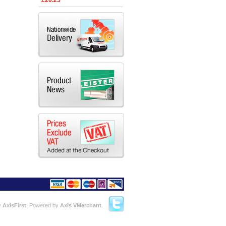
£20.25
y
AxisFirst
. Powered by
Axis VMerchant
.