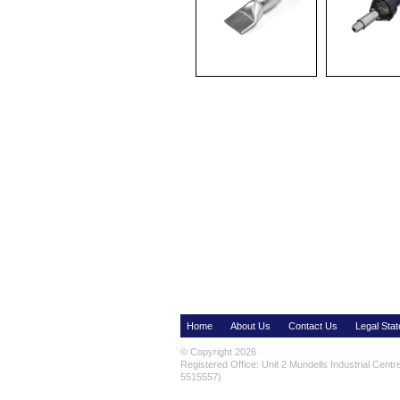
Home
About Us
Contact Us
Legal Sta
© Copyright 2026
Registered Office: Unit 2 Mundells Industrial Cent
5515557)