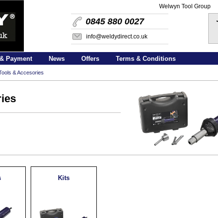
Welwyn Tool Group
0845 880 0027
info@weldydirect.co.uk
 & Payment
News
Offers
Terms & Conditions
ools & Accesories
ies
s
Kits