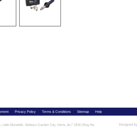
tement
Privacy Policy
Terms & Conditions
Sitemap
Help
Designed b
re, Little Mundells, Welwyn Garden City, Herts, AL7 1EW (Reg No: