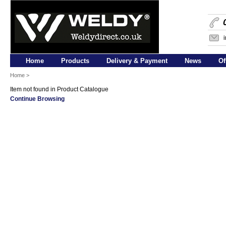
Home
Products
Delivery & Payment
News
Of
Home
>
Item not found in Product Catalogue
Continue Browsing