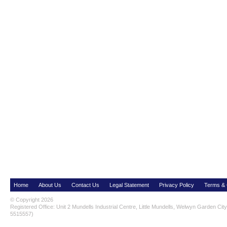
Home
About Us
Contact Us
Legal Statement
Privacy Policy
Terms & 
© Copyright 2026
Registered Office: Unit 2 Mundells Industrial Centre, Little Mundells, Welwyn Garden Ci
5515557)