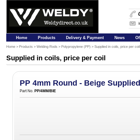
Home
Products
Delivery & Payment
News
Of
Home
>
Products
>
Welding Rods
>
Polypropylene (PP)
> Supplied in coils, price per coi
Supplied in coils, price per coil
PP 4mm Round - Beige Supplied 
Part No.
PP/4MM/BIE