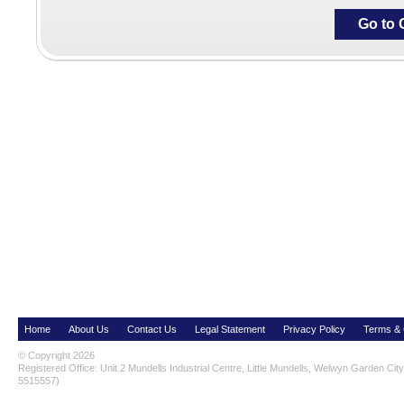
Go to 
Home
About Us
Contact Us
Legal Statement
Privacy Policy
Terms & 
© Copyright 2026
Registered Office: Unit 2 Mundells Industrial Centre, Little Mundells, Welwyn Garden Ci
5515557)