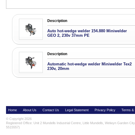
Description
Auto hot-wedge welder 154.880 Miniwelder
GEO 2, 230v 37mm PE
Description
Automatic hot-wedge welder Miniwelder Tex2
230v, 20mm
Home
About Us
Contact Us
Legal Statement
Privacy Policy
Terms & 
© Copyright 2026
Registered Office: Unit 2 Mundells Industrial Centre, Little Mundells, Welwyn Garden Ci
5515557)