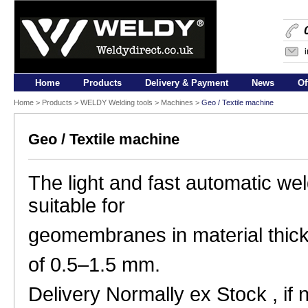
Home
Products
Delivery & Payment
News
Of
Home
>
Products
>
WELDY Welding tools
> Machines >
Geo / Textile machine
Geo / Textile machine
The light and fast automatic wel
suitable for
geomembranes in material thic
of 0.5–1.5 mm.
Delivery Normally ex Stock , if 