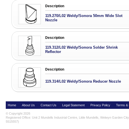
Description
119.270/L02 Weldy/Sonora 50mm Wide Slot
Nozzle
Description
119.312/L02 Weldy/Sonora Solder Shrink
Reflector
Description
119.314/L02 Weldy/Sonora Reducer Nozzle
Home
About Us
Contact Us
Legal Statement
Privacy Policy
Terms & 
© Copyright 2026
Registered Office: Unit 2 Mundells Industrial Centre, Little Mundells, Welwyn Garden Ci
5515557)