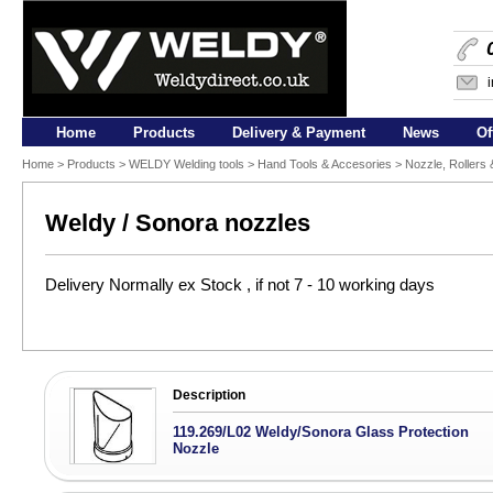
Home
Products
Delivery & Payment
News
Of
Home
>
Products
>
WELDY Welding tools
>
Hand Tools & Accesories
>
Nozzle, Rollers
Weldy / Sonora nozzles
Delivery Normally ex Stock , if not 7 - 10 working days
Description
119.269/L02 Weldy/Sonora Glass Protection
Nozzle